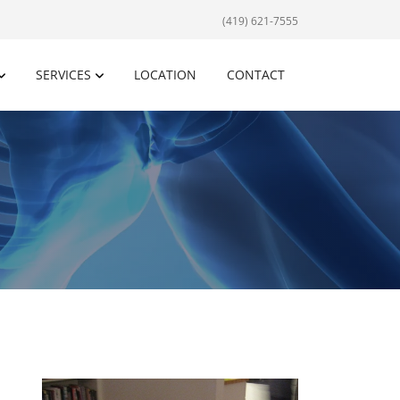
(419) 621-7555
SERVICES
LOCATION
CONTACT