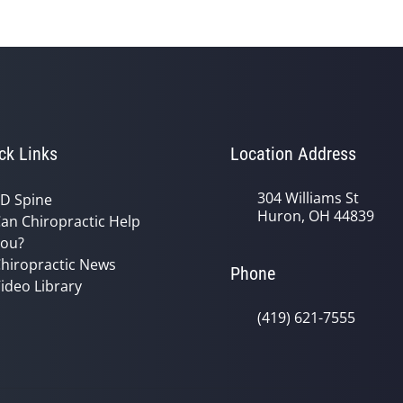
ck Links
Location Address
304 Williams St
D Spine
Huron, OH 44839
an Chiropractic Help
ou?
hiropractic News
Phone
ideo Library
(419) 621-7555