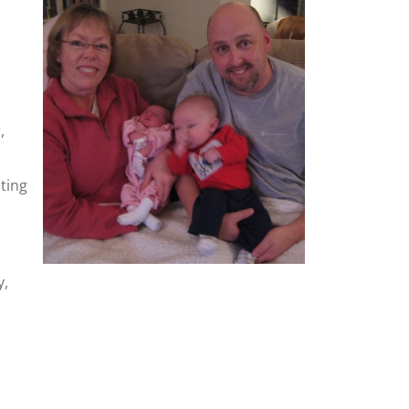
,
ting
y,