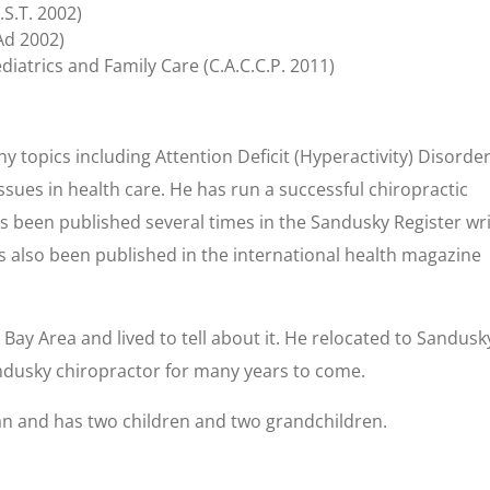
.S.T. 2002)
Ad 2002)
diatrics and Family Care (C.A.C.C.P. 2011)
y topics including Attention Deficit (Hyperactivity) Disorder
sues in health care. He has run a successful chiropractic
s been published several times in the Sandusky Register wri
s also been published in the international health magazine
Bay Area and lived to tell about it. He relocated to Sandusk
andusky chiropractor for many years to come.
san and has two children and two grandchildren.