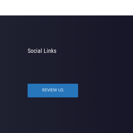
Social Links
REVIEW US