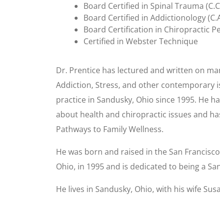
Board Certified in Spinal Trauma (C.C
Board Certified in Addictionology (C.
Board Certification in Chiropractic Pe
Certified in Webster Technique
Dr. Prentice has lectured and written on man
Addiction, Stress, and other contemporary is
practice in Sandusky, Ohio since 1995. He ha
about health and chiropractic issues and ha
Pathways to Family Wellness.
He was born and raised in the San Francisco 
Ohio, in 1995 and is dedicated to being a S
He lives in Sandusky, Ohio, with his wife Su