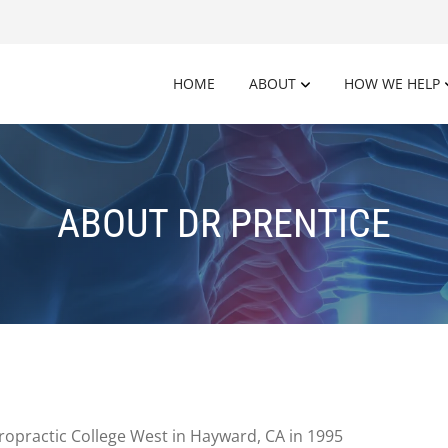
HOME
ABOUT
HOW WE HELP
ABOUT DR PRENTICE
ropractic College West in Hayward, CA in 1995