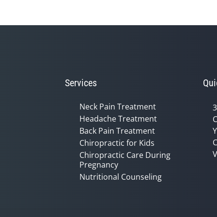
Services
Qui
Neck Pain Treatment
3
Headache Treatment
C
Back Pain Treatment
Y
C
Chiropractic for Kids
V
Chiropractic Care During
Pregnancy
Nutritional Counseling