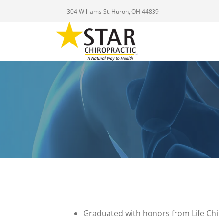
304 Williams St, Huron, OH 44839
Graduated with honors from Life Chi