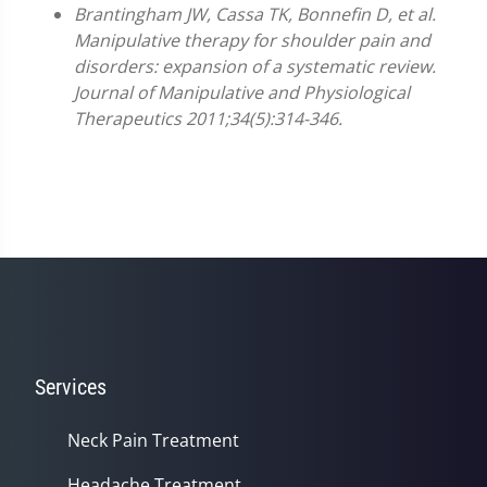
Brantingham JW, Cassa TK, Bonnefin D, et al.
Manipulative therapy for shoulder pain and
disorders: expansion of a systematic review.
Journal of Manipulative and Physiological
Therapeutics 2011;34(5):314-346.
Services
Neck Pain Treatment
Headache Treatment