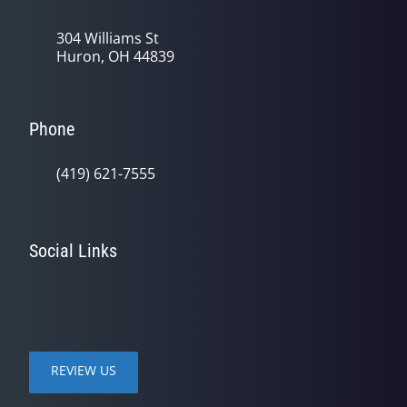
304 Williams St
Huron, OH 44839
Phone
(419) 621-7555
Social Links
REVIEW US