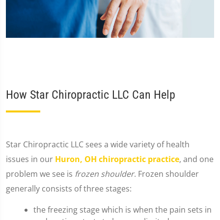
How Star Chiropractic LLC Can Help
​Star Chiropractic LLC sees a wide variety of health
issues in our
Huron, OH chiropractic practice
, and one
problem we see is
frozen shoulder
. Frozen shoulder
generally consists of three stages:
the freezing stage which is when the pain sets in