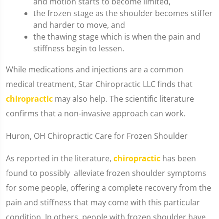
and motion starts to become limited,
the frozen stage as the shoulder becomes stiffer
and harder to move, and
the thawing stage which is when the pain and
stiffness begin to lessen.
While medications and injections are a common
medical treatment, Star Chiropractic LLC finds that
chiropractic
may also help. The scientific literature
confirms that a non-invasive approach can work.
Huron, OH Chiropractic Care for Frozen Shoulder
As reported in the literature,
chiropractic
has been
found to possibly alleviate frozen shoulder symptoms
for some people, offering a complete recovery from the
pain and stiffness that may come with this particular
condition. In others, people with frozen shoulder have