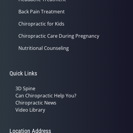
Back Pain Treatment
Chiropractic for Kids
Chiropractic Care During Pregnancy
Nutritional Counseling
Quick Links
3D Spine
Can Chiropractic Help You?
Chiropractic News
Video Library
Location Address