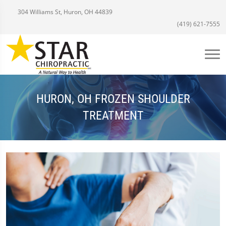
304 Williams St, Huron, OH 44839
(419) 621-7555
HURON, OH FROZEN SHOULDER
TREATMENT