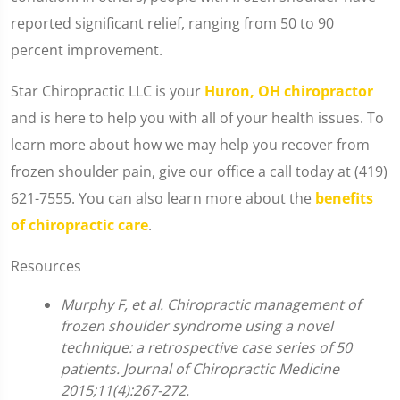
reported significant relief, ranging from 50 to 90
percent improvement.
Star Chiropractic LLC is your
Huron, OH chiropractor
and is here to help you with all of your health issues. To
learn more about how we may help you recover from
frozen shoulder pain, give our office a call today at (419)
621-7555. You can also learn more about the
benefits
of chiropractic care
.
Resources
Murphy F, et al. Chiropractic management of
frozen shoulder syndrome using a novel
technique: a retrospective case series of 50
patients. Journal of Chiropractic Medicine
2015;11(4):267-272.