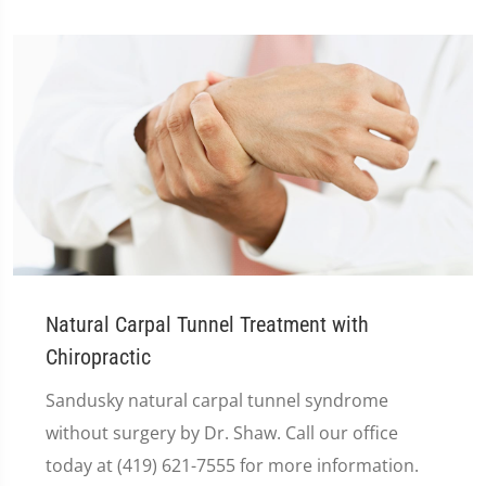
Natural Carpal Tunnel Treatment with
Chiropractic
Sandusky natural carpal tunnel syndrome
without surgery by Dr. Shaw. Call our office
today at (419) 621-7555 for more information.