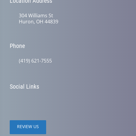
Location Address
304 Williams St
Huron, OH 44839
Phone
(419) 621-7555
Social Links
REVIEW US