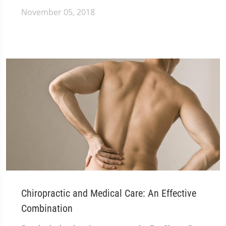
November 05, 2018
Chiropractic and Medical Care: An Effective
Combination