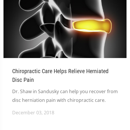
Chiropractic Care Helps Relieve Herniated
Disc Pain
Dr. Shaw in Sandusky can help you recover from
disc herniation pain with chiropractic care.
December 03, 2018