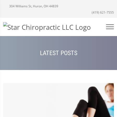
304 Williams St, Huron, OH 44839
(419) 621-7555
LATEST POSTS