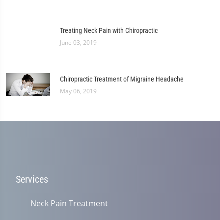
Treating Neck Pain with Chiropractic
June 03, 2019
Chiropractic Treatment of Migraine Headache
May 06, 2019
Services
Neck Pain Treatment