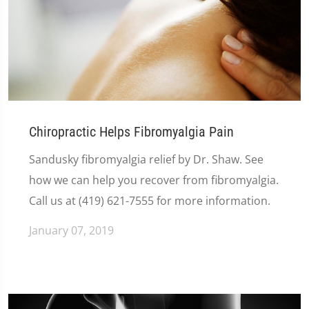
Chiropractic Helps Fibromyalgia Pain
Sandusky fibromyalgia relief by Dr. Shaw. See
how we can help you recover from fibromyalgia.
Call us at (419) 621-7555 for more information.
January 07, 2019