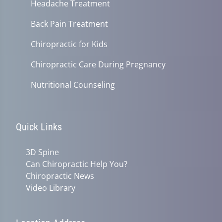
Headache Treatment
Back Pain Treatment
Chiropractic for Kids
Chiropractic Care During Pregnancy
Nutritional Counseling
Quick Links
3D Spine
Can Chiropractic Help You?
Chiropractic News
Video Library