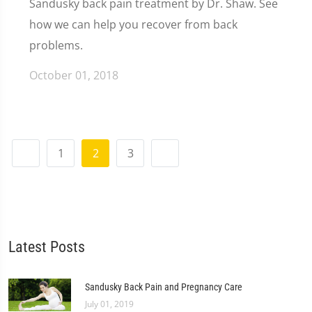
Sandusky back pain treatment by Dr. Shaw. See
how we can help you recover from back
problems.
October 01, 2018
1
2
3
Latest Posts
Sandusky Back Pain and Pregnancy Care
July 01, 2019