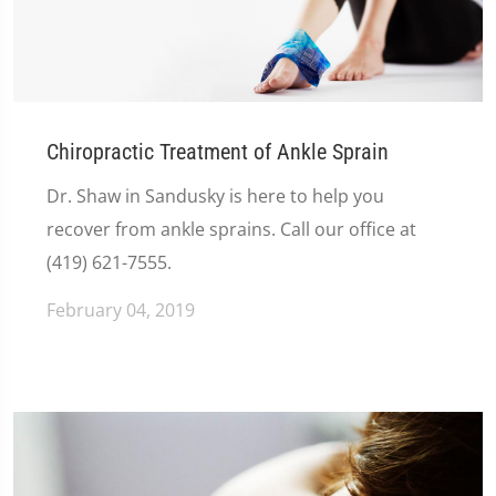
Chiropractic Treatment of Ankle Sprain
Dr. Shaw in Sandusky is here to help you
recover from ankle sprains. Call our office at
(419) 621-7555.
February 04, 2019